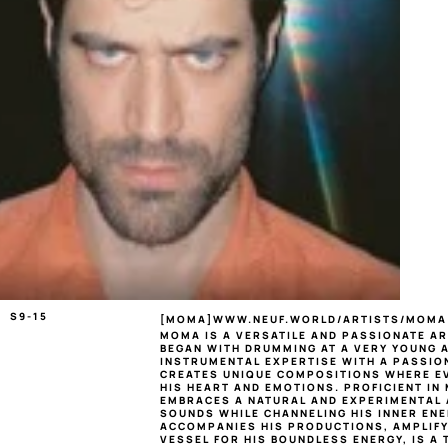
S9-15
[
MOMA
]
WWW.NEUF.WORLD/ARTISTS/MOMA
MOMA
 IS A VERSATILE AND PASSIONATE A
BEGAN WITH DRUMMING AT A VERY YOUNG AG
INSTRUMENTAL EXPERTISE WITH A PASSION
CREATES UNIQUE COMPOSITIONS WHERE EV
HIS HEART AND EMOTIONS. PROFICIENT IN
EMBRACES A NATURAL AND EXPERIMENTAL 
SOUNDS WHILE CHANNELING HIS INNER ENER
ACCOMPANIES HIS PRODUCTIONS, AMPLIFYIN
VESSEL FOR HIS BOUNDLESS ENERGY, IS A 