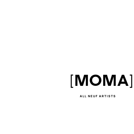
[
]
MOMA
ALL NEUF ARTISTS