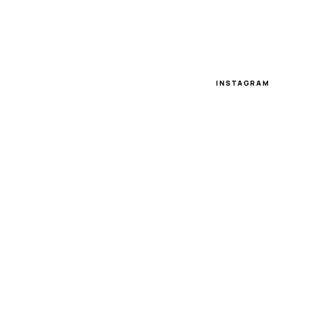
INSTAGRAM