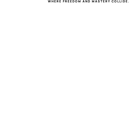
WHERE FREEDOM AND MASTERY COLLIDE.