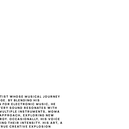
RTIST WHOSE MUSICAL JOURNEY 
E. BY BLENDING HIS 
 FOR ELECTRONIC MUSIC, HE 
ERY SOUND RESONATES WITH 
 MULTIPLE INSTRUMENTS, MOMA 
APPROACH, EXPLORING NEW 
GY. OCCASIONALLY, HIS VOICE 
G THEIR INTENSITY. HIS ART, A 
TRUE CREATIVE EXPLOSION 