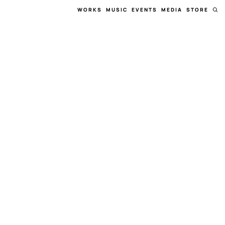
WORKS
MUSIC
EVENTS
MEDIA
STORE