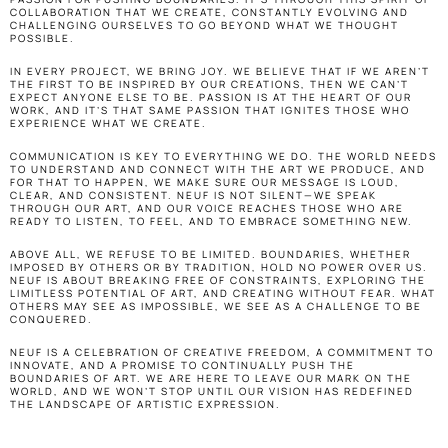
COLLABORATION THAT WE CREATE, CONSTANTLY EVOLVING AND 
CHALLENGING OURSELVES TO GO BEYOND WHAT WE THOUGHT 
POSSIBLE.
IN EVERY PROJECT, WE BRING JOY. WE BELIEVE THAT IF WE AREN’T 
THE FIRST TO BE INSPIRED BY OUR CREATIONS, THEN WE CAN’T 
EXPECT ANYONE ELSE TO BE. PASSION IS AT THE HEART OF OUR 
WORK, AND IT’S THAT SAME PASSION THAT IGNITES THOSE WHO 
EXPERIENCE WHAT WE CREATE.
COMMUNICATION IS KEY TO EVERYTHING WE DO. THE WORLD NEEDS 
TO UNDERSTAND AND CONNECT WITH THE ART WE PRODUCE, AND 
FOR THAT TO HAPPEN, WE MAKE SURE OUR MESSAGE IS LOUD, 
CLEAR, AND CONSISTENT. NEUF IS NOT SILENT—WE SPEAK 
THROUGH OUR ART, AND OUR VOICE REACHES THOSE WHO ARE 
READY TO LISTEN, TO FEEL, AND TO EMBRACE SOMETHING NEW.
ABOVE ALL, WE REFUSE TO BE LIMITED. BOUNDARIES, WHETHER 
IMPOSED BY OTHERS OR BY TRADITION, HOLD NO POWER OVER US. 
NEUF IS ABOUT BREAKING FREE OF CONSTRAINTS, EXPLORING THE 
LIMITLESS POTENTIAL OF ART, AND CREATING WITHOUT FEAR. WHAT 
OTHERS MAY SEE AS IMPOSSIBLE, WE SEE AS A CHALLENGE TO BE 
CONQUERED.
NEUF IS A CELEBRATION OF CREATIVE FREEDOM, A COMMITMENT TO 
INNOVATE, AND A PROMISE TO CONTINUALLY PUSH THE 
BOUNDARIES OF ART. WE ARE HERE TO LEAVE OUR MARK ON THE 
WORLD, AND WE WON’T STOP UNTIL OUR VISION HAS REDEFINED 
THE LANDSCAPE OF ARTISTIC EXPRESSION.