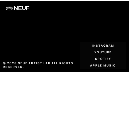
NEUF
WORK WITH US
ARTISTS
PRIVACY
LEGAL
INFORMATIONS
CONTACT
INSTAGRAM
YOUTUBE
SPOTIFY
© 2026 NEUF ARTIST LAB ALL RIGHTS 
APPLE MUSIC
RESERVED.