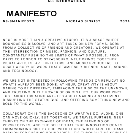
ALL INFORMATIONS
MANIFESTO
N9-9
MANIFESTO
NICOLAS SIGRIST
2024
NEUF IS MORE THAN A CREATIVE STUDIO—IT’S A SPACE WHERE 
BOUNDARIES DISSOLVE, AND ART TAKES ON NEW FORMS. BORN 
FROM A COLLECTIVE OF FRIENDS AND CREATORS, WE OPERATE AT 
THE INTERSECTION OF MUSIC, FASHION, AND CULTURE, 
CONSTANTLY PUSHING THE LIMITS OF WHAT’S POSSIBLE. FROM 
PARIS TO LONDON TO STRASBOURG, NEUF BRINGS TOGETHER 
VISUAL ARTISTS, ART DIRECTORS, AND MUSIC PRODUCERS TO 
CRAFT A BODY OF WORK THAT SEAMLESSLY BLENDS IMAGE, SOUND, 
AND TECHNOLOGY. 
WE ARE NOT INTERESTED IN FOLLOWING TRENDS OR REPLICATING 
WHAT’S ALREADY BEEN DONE. AT NEUF, CREATIVITY IS ABOUT 
DARING TO BE DIFFERENT, EMBRACING THE RISK OF THE UNKNOWN, 
AND TRUSTING IN THE POWER OF ORIGINALITY. OUR WORK ISN’T 
JUST ABOUT CREATING ART—IT’S ABOUT MAKING A STATEMENT, 
DISRUPTING THE STATUS QUO, AND OFFERING SOMETHING NEW AND 
BOLD TO THE WORLD.
COLLABORATION IS THE BACKBONE OF WHAT WE DO. ALONE, ONE 
CAN MOVE QUICKLY, BUT TOGETHER, WE TRAVEL FURTHER. NEUF 
THRIVES ON THE EXCHANGE OF IDEAS, THE BLENDING OF 
PERSPECTIVES, AND THE BELIEF THAT TRUE INNOVATION COMES 
FROM WORKING SIDE BY SIDE WITH THOSE WHO SHARE THE SAME 
PASSION FOR PUSHING BOUNDARIES. IT’S THROUGH THIS SPIRIT OF 