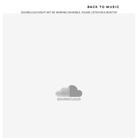
BACK TO MUSIC
SOUNDCLOUD MIGHT NOT BE WORKING ON MOBILE. PLEASE LISTEN ON A DESKTOP.