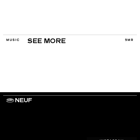
MUSIC
9MR
SEE MORE
NEUF
WORK WITH US
ARTISTS
PRIVACY
LEGAL
INFORMATIONS
CONTACT