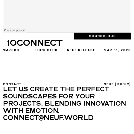
SOUNDCLOUD
10CONNECT
9MR000
THINCOEUR
NEUF RELEASE
MAR 31, 2020
CONTACT
NEUF [MUSIC]
LET US CREATE THE PERFECT 
SOUNDSCAPES FOR YOUR 
PROJECTS, BLENDING INNOVATION 
WITH EMOTION.
CONNECT@NEUF.WORLD