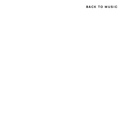
BACK TO MUSIC