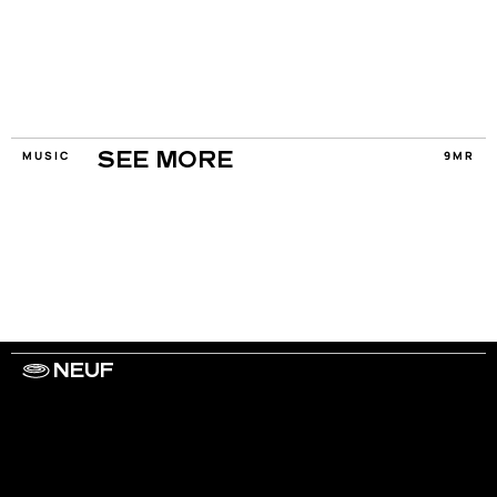
MUSIC
9MR
SEE MORE
NEUF
WORK WITH US
ARTISTS
PRIVACY
LEGAL
INFORMATIONS
CONTACT