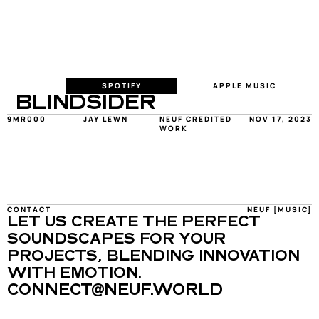
SPOTIFY
APPLE MUSIC
BLINDSIDER
9MR000
JAY LEWN
NEUF CREDITED 
NOV 17, 2023
WORK
CONTACT
NEUF [MUSIC]
LET US CREATE THE PERFECT 
SOUNDSCAPES FOR YOUR 
PROJECTS, BLENDING INNOVATION 
WITH EMOTION.
CONNECT@NEUF.WORLD