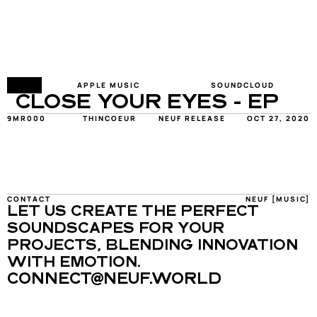
FY
APPLE MUSIC
SOUNDCLOUD
CLOSE YOUR EYES - EP
9MR000
THINCOEUR
NEUF RELEASE
OCT 27, 2020
CONTACT
NEUF [MUSIC]
LET US CREATE THE PERFECT 
SOUNDSCAPES FOR YOUR 
PROJECTS, BLENDING INNOVATION 
WITH EMOTION.
CONNECT@NEUF.WORLD