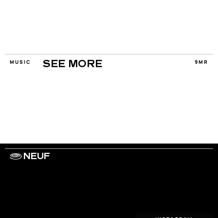
MUSIC
9MR
SEE MORE
NEUF
WORK WITH US
ARTISTS
PRIVACY
LEGAL
INFORMATIONS
CONTACT