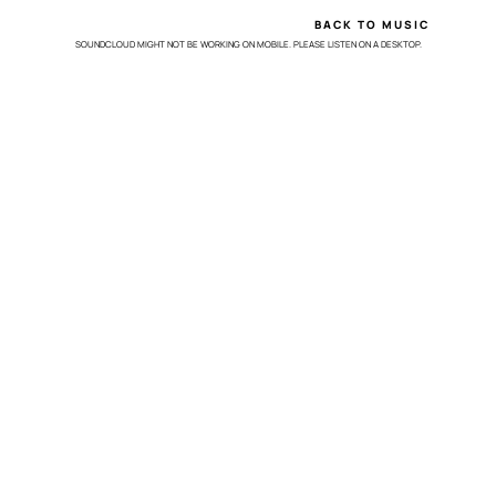
BACK TO MUSIC
SOUNDCLOUD MIGHT NOT BE WORKING ON MOBILE. PLEASE LISTEN ON A DESKTOP.