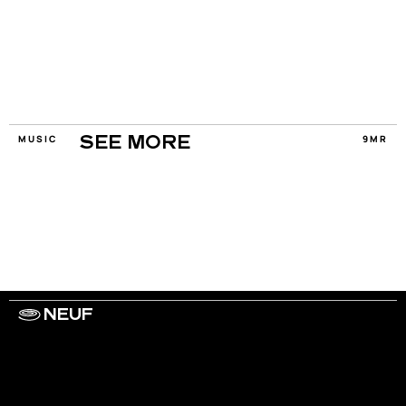
MUSIC
9MR
SEE MORE
NEUF
WORK WITH US
ARTISTS
PRIVACY
LEGAL
INFORMATIONS
CONTACT