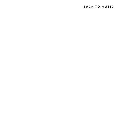
BACK TO MUSIC