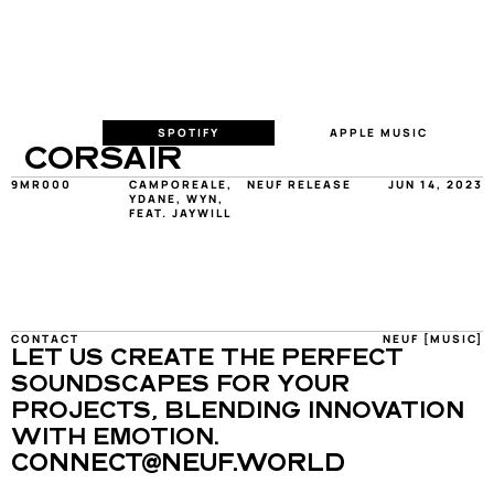
SPOTIFY
APPLE MUSIC
CORSAIR
9MR000
CAMPOREALE, 
NEUF RELEASE
JUN 14, 2023
YDANE, WYN, 
FEAT. JAYWILL
CONTACT
NEUF [MUSIC]
LET US CREATE THE PERFECT 
SOUNDSCAPES FOR YOUR 
PROJECTS, BLENDING INNOVATION 
WITH EMOTION.
CONNECT@NEUF.WORLD