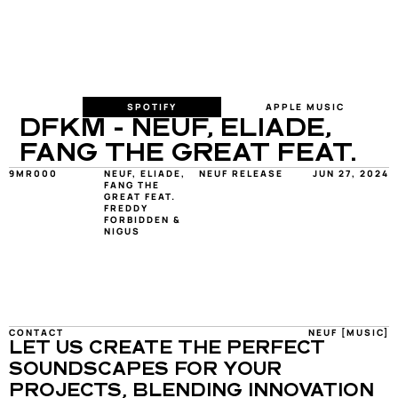
SPOTIFY
APPLE MUSIC
DFKM - NEUF, ELIADE, 
FANG THE GREAT FEAT. 
9MR000
NEUF, ELIADE, 
NEUF RELEASE
JUN 27, 2024
FANG THE 
GREAT FEAT. 
FREDDY 
FORBIDDEN & 
NIGUS
CONTACT
NEUF [MUSIC]
LET US CREATE THE PERFECT 
SOUNDSCAPES FOR YOUR 
PROJECTS, BLENDING INNOVATION 