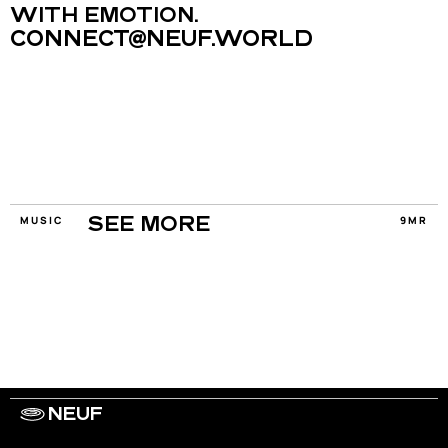
WITH EMOTION.
CONNECT@NEUF.WORLD
MUSIC
9MR
SEE MORE
NEUF
WORK WITH US
ARTISTS