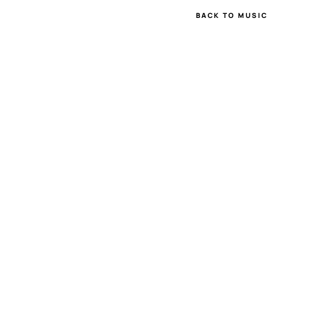
BACK TO MUSIC