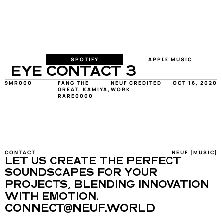
SPOTIFY
APPLE MUSIC
EYE CONTACT 3
9MR000
FANG THE 
NEUF CREDITED 
OCT 16, 2020
GREAT, KAMIYA, 
WORK
RARE0000
CONTACT
NEUF [MUSIC]
LET US CREATE THE PERFECT 
SOUNDSCAPES FOR YOUR 
PROJECTS, BLENDING INNOVATION 
WITH EMOTION.
CONNECT@NEUF.WORLD