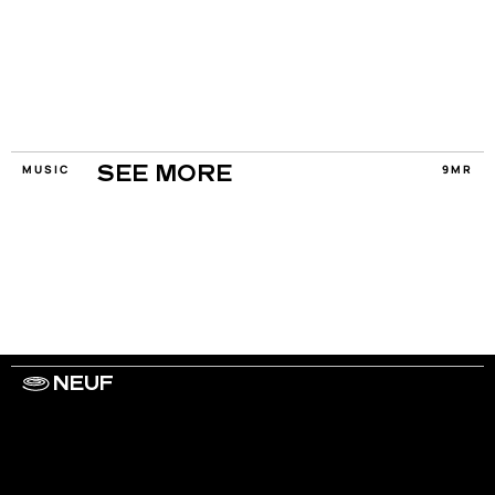
MUSIC
9MR
SEE MORE
NEUF
WORK WITH US
ARTISTS
PRIVACY
LEGAL
INFORMATIONS
CONTACT