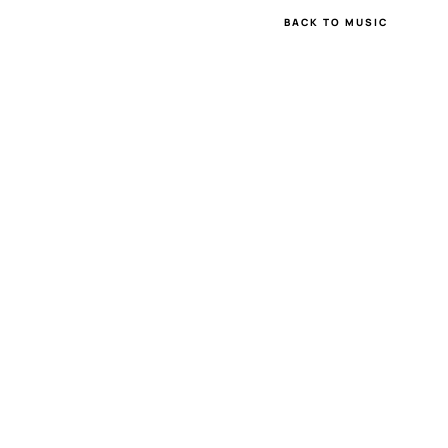
BACK TO MUSIC