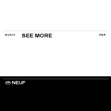
MUSIC
9MR
SEE MORE
NEUF
WORK WITH US
ARTISTS
PRIVACY
LEGAL
INFORMATIONS
CONTACT