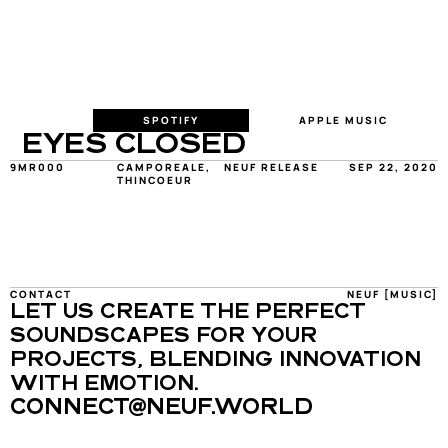
SPOTIFY
APPLE MUSIC
EYES CLOSED
9MR000
CAMPOREALE, 
NEUF RELEASE
SEP 22, 2020
THINCOEUR
CONTACT
NEUF [MUSIC]
LET US CREATE THE PERFECT 
SOUNDSCAPES FOR YOUR 
PROJECTS, BLENDING INNOVATION 
WITH EMOTION.
CONNECT@NEUF.WORLD