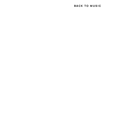
BACK TO MUSIC