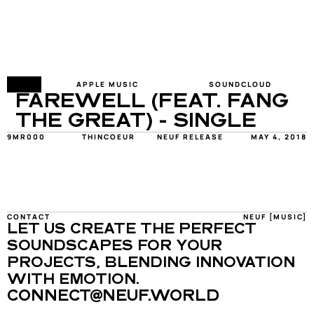
FY
APPLE MUSIC
SOUNDCLOUD
FAREWELL (FEAT. FANG 
THE GREAT) - SINGLE
9MR000
THINCOEUR
NEUF RELEASE
MAY 4, 2018
CONTACT
NEUF [MUSIC]
LET US CREATE THE PERFECT 
SOUNDSCAPES FOR YOUR 
PROJECTS, BLENDING INNOVATION 
WITH EMOTION.
CONNECT@NEUF.WORLD