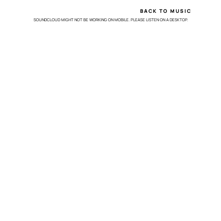
BACK TO MUSIC
SOUNDCLOUD MIGHT NOT BE WORKING ON MOBILE. PLEASE LISTEN ON A DESKTOP.