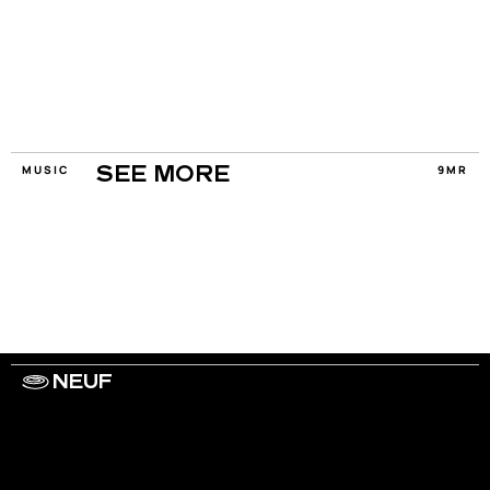
MUSIC
9MR
SEE MORE
NEUF
WORK WITH US
ARTISTS
PRIVACY
LEGAL
INFORMATIONS
CONTACT