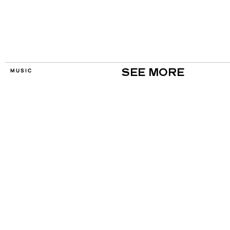
MUSIC
SEE MORE