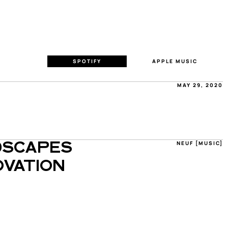
SPOTIFY
APPLE MUSIC
MAY 29, 2020
NEUF [MUSIC]
SCAPES 
VATION 