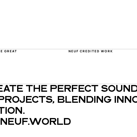
HE GREAT
NEUF CREDITED WORK
EATE THE PERFECT SOUND
PROJECTS, BLENDING INNO
ION.
NEUF.WORLD