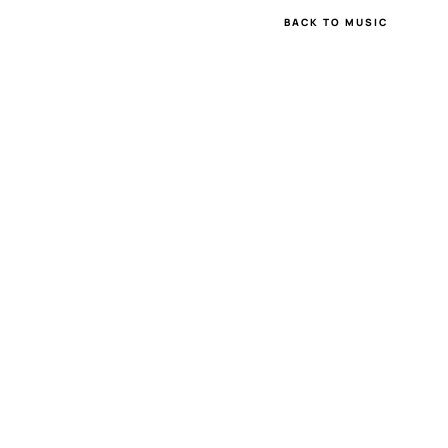
BACK TO MUSIC