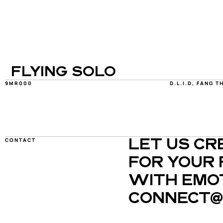
FLYING SOLO
9MR000
D.L.I.D, FANG T
CONTACT
LET US CR
FOR YOUR 
WITH EMOT
CONNECT@