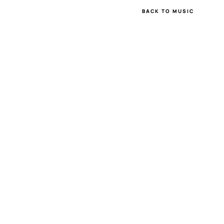
BACK TO MUSIC