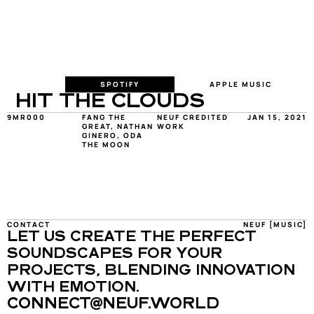
SPOTIFY
APPLE MUSIC
HIT THE CLOUDS
9MR000
FANG THE 
NEUF CREDITED 
JAN 15, 2021
GREAT, NATHAN 
WORK
GINERO, ODA 
THE MOON
CONTACT
NEUF [MUSIC]
LET US CREATE THE PERFECT 
SOUNDSCAPES FOR YOUR 
PROJECTS, BLENDING INNOVATION 
WITH EMOTION.
CONNECT@NEUF.WORLD