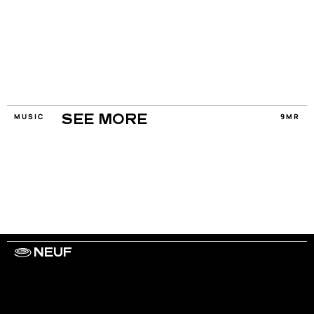
MUSIC
9MR
SEE MORE
NEUF
WORK WITH US
ARTISTS
PRIVACY
LEGAL
INFORMATIONS