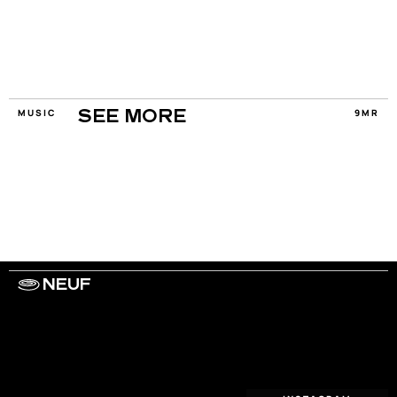
MUSIC
9MR
SEE MORE
NEUF
WORK WITH US
ARTISTS
PRIVACY
LEGAL
INFORMATIONS
CONTACT