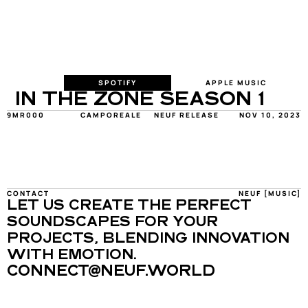
SPOTIFY
APPLE MUSIC
IN THE ZONE SEASON 1
9MR000
CAMPOREALE
NEUF RELEASE
NOV 10, 2023
CONTACT
NEUF [MUSIC]
LET US CREATE THE PERFECT 
SOUNDSCAPES FOR YOUR 
PROJECTS, BLENDING INNOVATION 
WITH EMOTION.
CONNECT@NEUF.WORLD