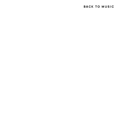
BACK TO MUSIC