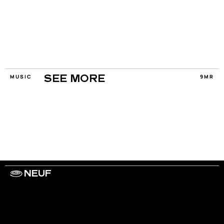
MUSIC
9MR
SEE MORE
NEUF
WORK WITH US
ARTISTS
PRIVACY
LEGAL
INFORMATIONS
CONTACT