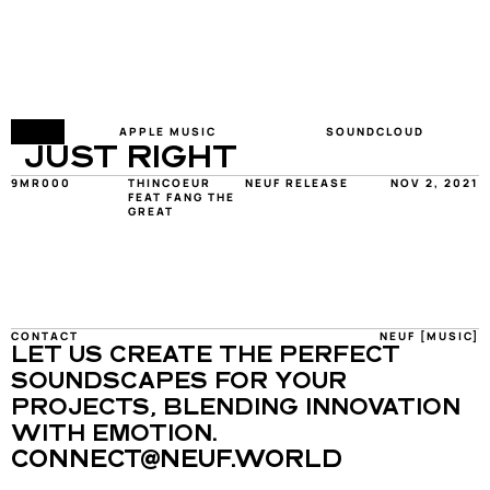
FY
APPLE MUSIC
SOUNDCLOUD
JUST RIGHT
9MR000
THINCOEUR 
NEUF RELEASE
NOV 2, 2021
FEAT FANG THE 
GREAT
CONTACT
NEUF [MUSIC]
LET US CREATE THE PERFECT 
SOUNDSCAPES FOR YOUR 
PROJECTS, BLENDING INNOVATION 
WITH EMOTION.
CONNECT@NEUF.WORLD