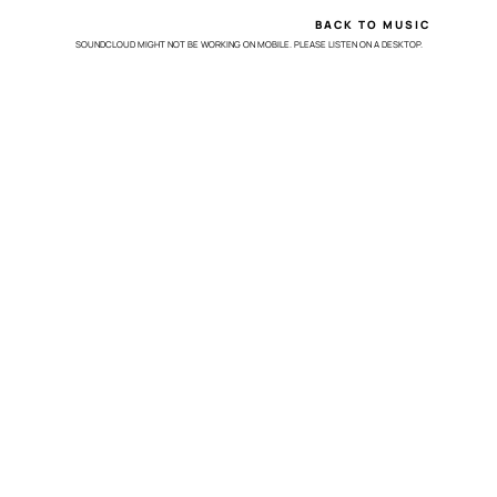
BACK TO MUSIC
SOUNDCLOUD MIGHT NOT BE WORKING ON MOBILE. PLEASE LISTEN ON A DESKTOP.