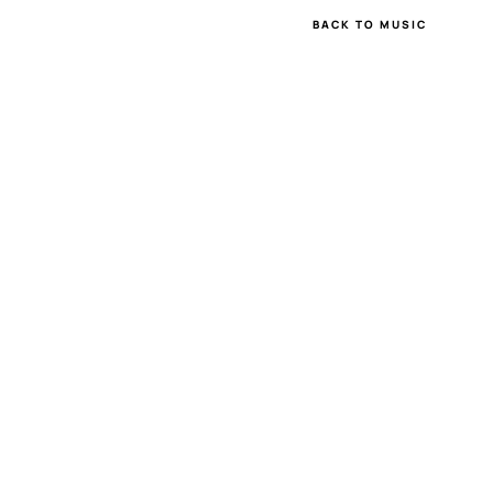
BACK TO MUSIC