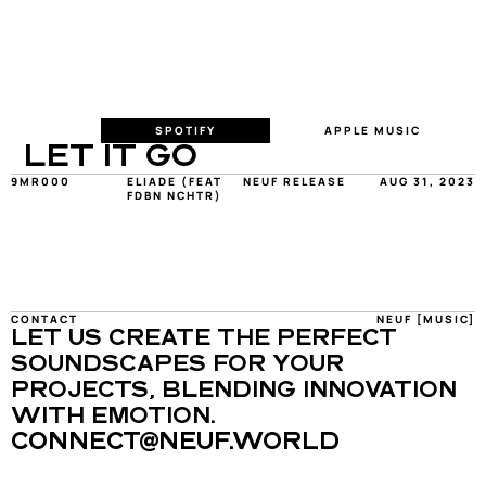
SPOTIFY
APPLE MUSIC
LET IT GO
9MR000
ELIADE (FEAT 
NEUF RELEASE
AUG 31, 2023
FDBN NCHTR)
CONTACT
NEUF [MUSIC]
LET US CREATE THE PERFECT 
SOUNDSCAPES FOR YOUR 
PROJECTS, BLENDING INNOVATION 
WITH EMOTION.
CONNECT@NEUF.WORLD