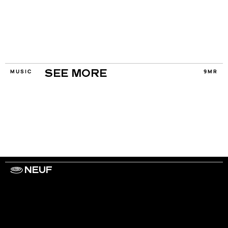
MUSIC
9MR
SEE MORE
NEUF
WORK WITH US
ARTISTS
PRIVACY
LEGAL
INFORMATIONS
CONTACT