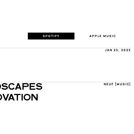
SPOTIFY
APPLE MUSIC
JAN 25, 2025
NEUF [MUSIC]
SCAPES 
VATION 