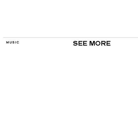
MUSIC
SEE MORE