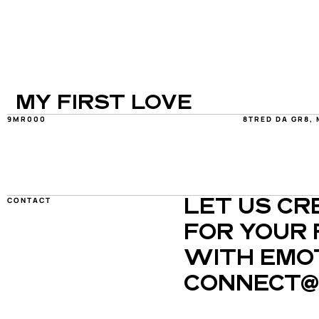
MY FIRST LOVE
9MR000
8TRED DA GR8, 
CONTACT
LET US CR
FOR YOUR 
WITH EMOT
CONNECT@