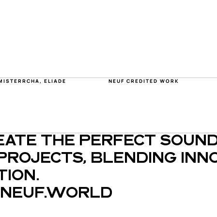
MISTERRCHA, ELIADE
NEUF CREDITED WORK
EATE THE PERFECT SOUND
PROJECTS, BLENDING INNO
ION.
NEUF.WORLD