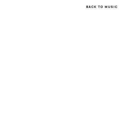
BACK TO MUSIC