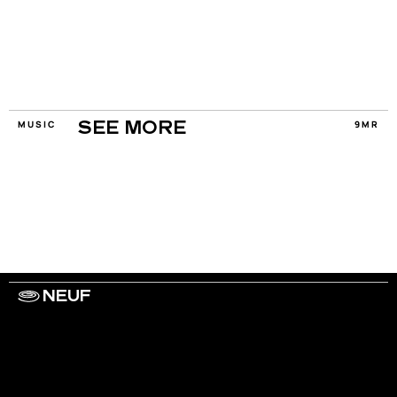
MUSIC
9MR
SEE MORE
NEUF
WORK WITH US
ARTISTS
PRIVACY
LEGAL
INFORMATIONS
CONTACT