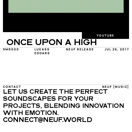
YOUTUBE
ONCE UPON A HIGH
9MR000
LUKASS 
NEUF RELEASE
JUL 26, 2017
EDGARS
CONTACT
NEUF [MUSIC]
LET US CREATE THE PERFECT 
SOUNDSCAPES FOR YOUR 
PROJECTS, BLENDING INNOVATION 
WITH EMOTION.
CONNECT@NEUF.WORLD