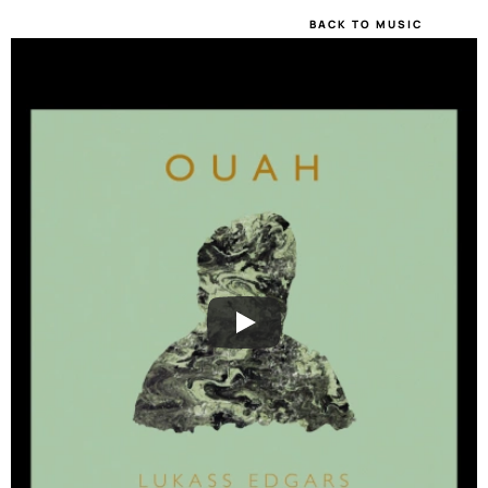
BACK TO MUSIC