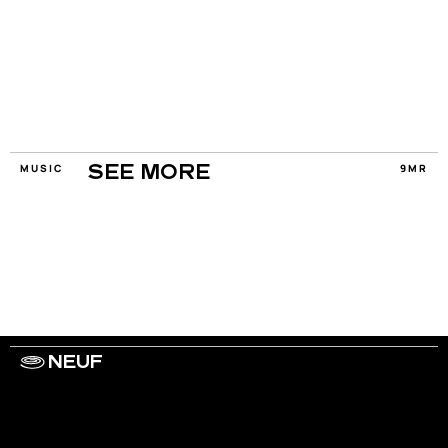
MUSIC
9MR
SEE MORE
NEUF
WORK WITH US
ARTISTS
PRIVACY
LEGAL
INFORMATIONS