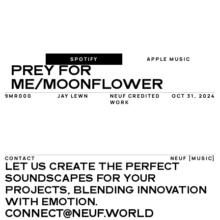
SPOTIFY
APPLE MUSIC
PREY FOR 
ME/MOONFLOWER
9MR000
JAY LEWN
NEUF CREDITED 
OCT 31, 2024
WORK
CONTACT
NEUF [MUSIC]
LET US CREATE THE PERFECT 
SOUNDSCAPES FOR YOUR 
PROJECTS, BLENDING INNOVATION 
WITH EMOTION.
CONNECT@NEUF.WORLD