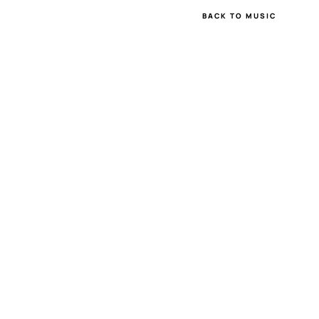
BACK TO MUSIC