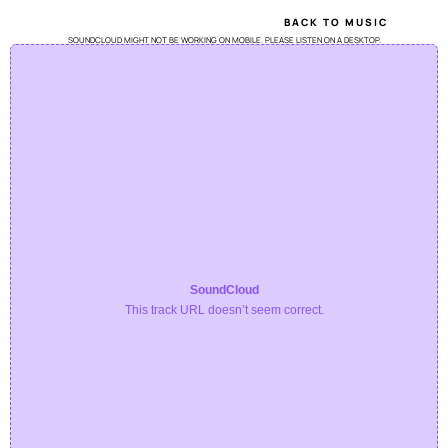
BACK TO MUSIC
SOUNDCLOUD MIGHT NOT BE WORKING ON MOBILE. PLEASE LISTEN ON A DESKTOP.
SoundCloud
This track URL doesn’t seem correct.