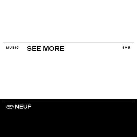
MUSIC
9MR
SEE MORE
NEUF
WORK WITH US
ARTISTS
PRIVACY
LEGAL
INFORMATIONS
CONTACT