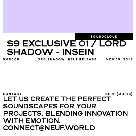
SOUNDCLOUD
S9 EXCLUSIVE 01 / LORD 
SHADOW - INSEIN
9MR000
LORD SHADOW
NEUF RELEASE
NOV 15, 2018
CONTACT
NEUF [MUSIC]
LET US CREATE THE PERFECT 
SOUNDSCAPES FOR YOUR 
PROJECTS, BLENDING INNOVATION 
WITH EMOTION.
CONNECT@NEUF.WORLD