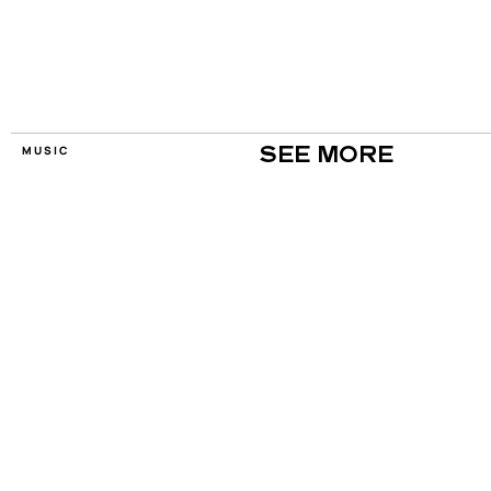
MUSIC
SEE MORE