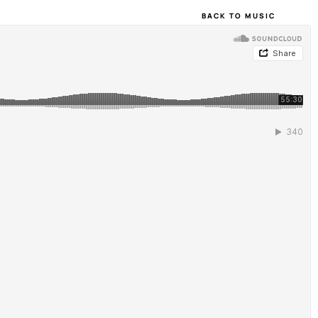
BACK TO MUSIC