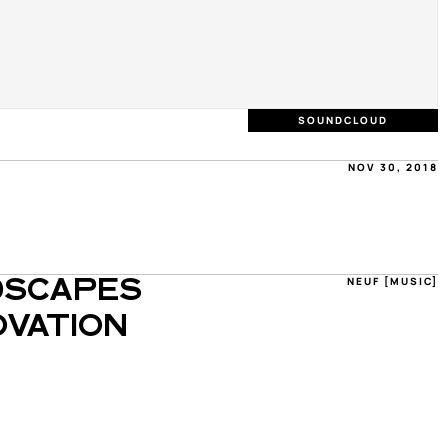
SOUNDCLOUD
NOV 30, 2018
NEUF [MUSIC]
SCAPES 
VATION 