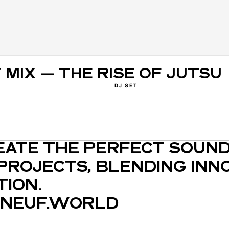
Y MIX — THE RISE OF JUTSU
DJ SET
EATE THE PERFECT SOUND
PROJECTS, BLENDING INNO
ION.
NEUF.WORLD