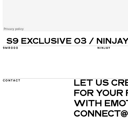
S9 EXCLUSIVE 03 / NINJA
9MR000
NINJAY
CONTACT
LET US CR
FOR YOUR 
WITH EMOT
CONNECT@