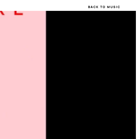
BACK TO MUSIC