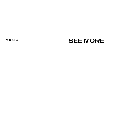
MUSIC
SEE MORE