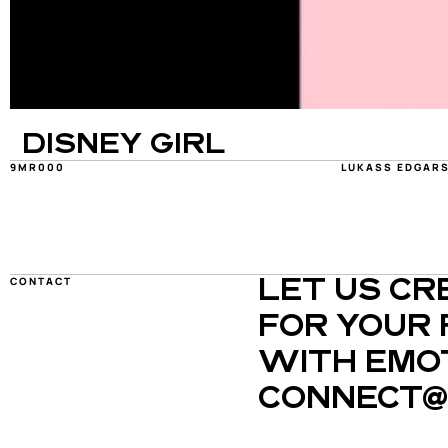
DISNEY GIRL
9MR000
LUKASS EDGAR
CONTACT
LET US CR
FOR YOUR 
WITH EMOT
CONNECT@