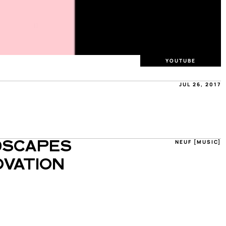
YOUTUBE
JUL 26, 2017
NEUF [MUSIC]
SCAPES 
VATION 