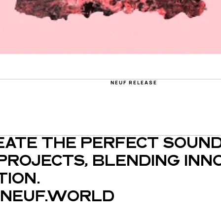
S
NEUF RELEASE
EATE THE PERFECT SOUND
PROJECTS, BLENDING INNO
ION.
NEUF.WORLD