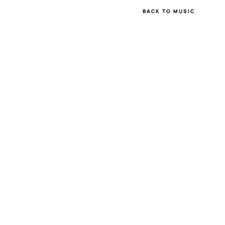
BACK TO MUSIC