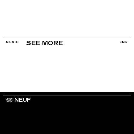
MUSIC
9MR
SEE MORE
NEUF
WORK WITH US
ARTISTS
PRIVACY
LEGAL
INFORMATIONS
CONTACT