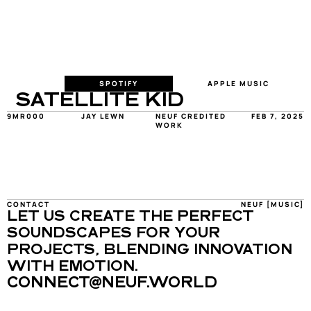
SPOTIFY
APPLE MUSIC
SATELLITE KID
9MR000
JAY LEWN
NEUF CREDITED 
FEB 7, 2025
WORK
CONTACT
NEUF [MUSIC]
LET US CREATE THE PERFECT 
SOUNDSCAPES FOR YOUR 
PROJECTS, BLENDING INNOVATION 
WITH EMOTION.
CONNECT@NEUF.WORLD