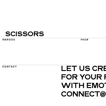
SCISSORS
9MR000
FHUR
CONTACT
LET US CR
FOR YOUR 
WITH EMOT
CONNECT@