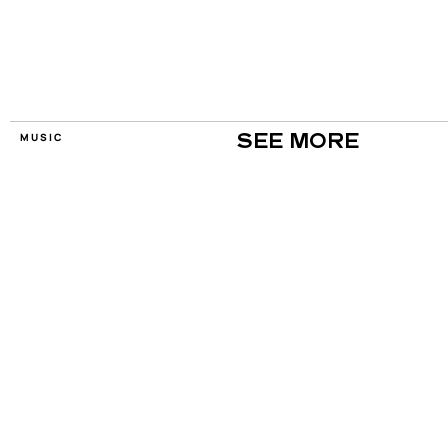
MUSIC
SEE MORE