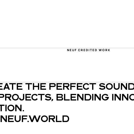
NEUF CREDITED WORK
EATE THE PERFECT SOUND
PROJECTS, BLENDING INNO
ION.
NEUF.WORLD