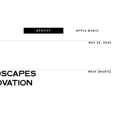
SPOTIFY
APPLE MUSIC
NOV 23, 2022
NEUF [MUSIC]
SCAPES 
VATION 