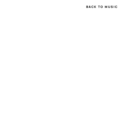
BACK TO MUSIC