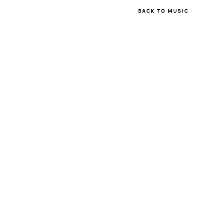
BACK TO MUSIC