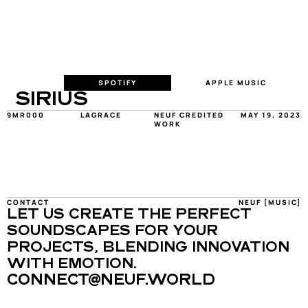
SPOTIFY
APPLE MUSIC
SIRIUS
9MR000
LAGRACE
NEUF CREDITED 
MAY 19, 2023
WORK
CONTACT
NEUF [MUSIC]
LET US CREATE THE PERFECT 
SOUNDSCAPES FOR YOUR 
PROJECTS, BLENDING INNOVATION 
WITH EMOTION.
CONNECT@NEUF.WORLD