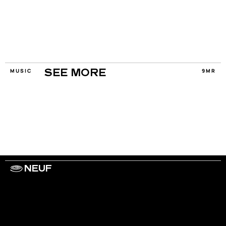
MUSIC
9MR
SEE MORE
NEUF
WORK WITH US
ARTISTS
PRIVACY
LEGAL
INFORMATIONS
CONTACT