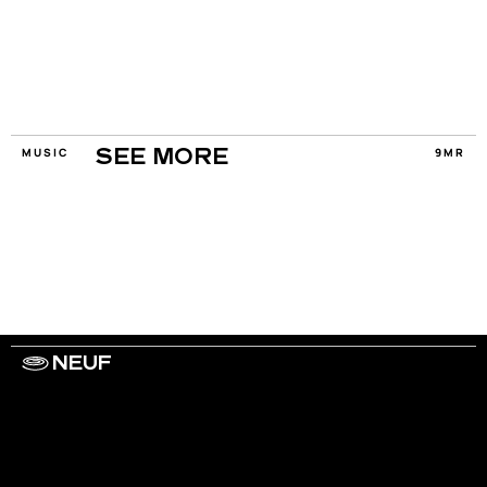
MUSIC
9MR
SEE MORE
NEUF
WORK WITH US
ARTISTS
PRIVACY
LEGAL
INFORMATIONS
CONTACT