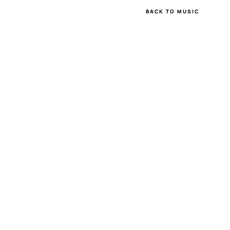
BACK TO MUSIC