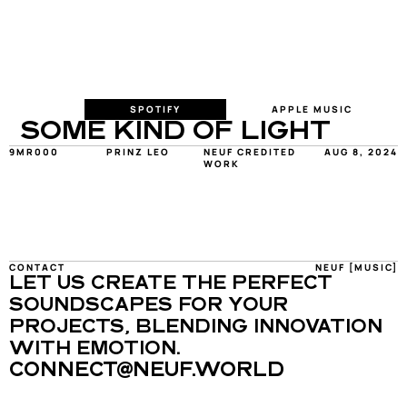
SPOTIFY
APPLE MUSIC
SOME KIND OF LIGHT
9MR000
PRINZ LEO
NEUF CREDITED 
AUG 8, 2024
WORK
CONTACT
NEUF [MUSIC]
LET US CREATE THE PERFECT 
SOUNDSCAPES FOR YOUR 
PROJECTS, BLENDING INNOVATION 
WITH EMOTION.
CONNECT@NEUF.WORLD