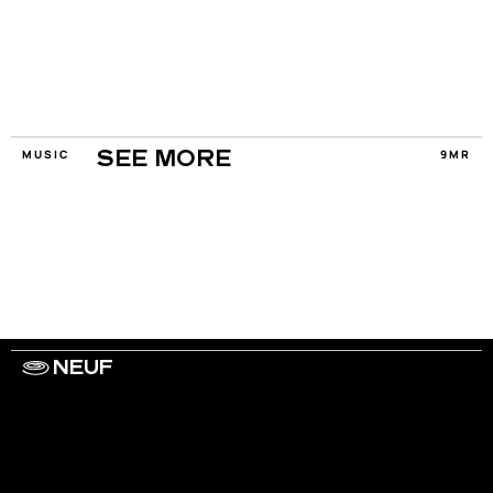
MUSIC
9MR
SEE MORE
NEUF
WORK WITH US
ARTISTS
PRIVACY
LEGAL
INFORMATIONS
CONTACT