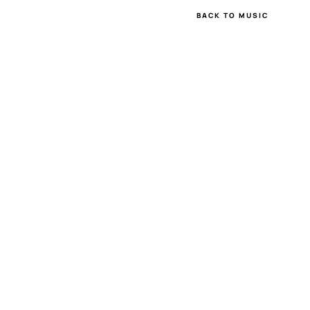
BACK TO MUSIC