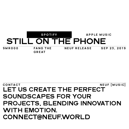
SPOTIFY
APPLE MUSIC
STILL ON THE PHONE
9MR000
FANG THE 
NEUF RELEASE
SEP 23, 2019
GREAT
CONTACT
NEUF [MUSIC]
LET US CREATE THE PERFECT 
SOUNDSCAPES FOR YOUR 
PROJECTS, BLENDING INNOVATION 
WITH EMOTION.
CONNECT@NEUF.WORLD