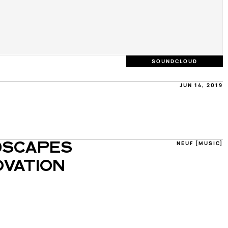
SOUNDCLOUD
JUN 14, 2019
NEUF [MUSIC]
SCAPES 
VATION 