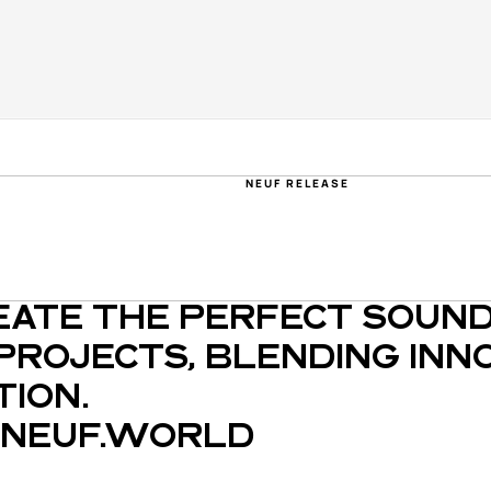
NEUF RELEASE
EATE THE PERFECT SOUND
PROJECTS, BLENDING INNO
ION.
NEUF.WORLD