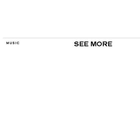
MUSIC
SEE MORE