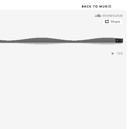
BACK TO MUSIC