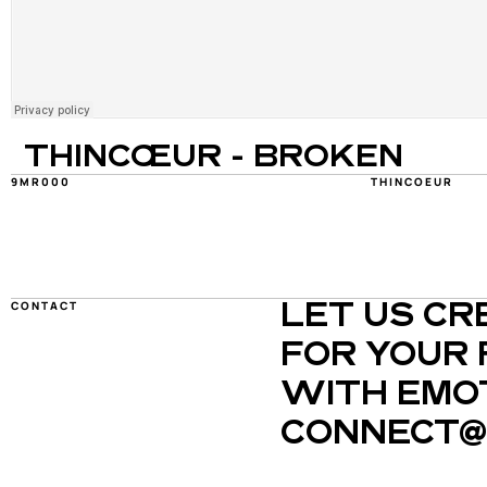
THINCŒUR - BROKEN
9MR000
THINCOEUR
CONTACT
LET US CR
FOR YOUR 
WITH EMOT
CONNECT@