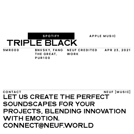
SPOTIFY
APPLE MUSIC
TRIPLE BLACK
9MR000
BNVSKY, FANG 
NEUF CREDITED 
APR 23, 2021
THE GREAT, 
WORK
PUR100
CONTACT
NEUF [MUSIC]
LET US CREATE THE PERFECT 
SOUNDSCAPES FOR YOUR 
PROJECTS, BLENDING INNOVATION 
WITH EMOTION.
CONNECT@NEUF.WORLD