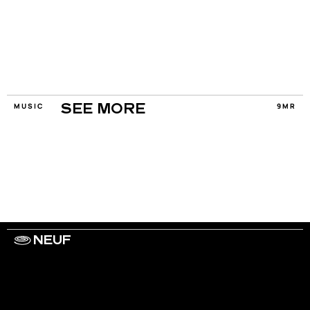
MUSIC
9MR
SEE MORE
NEUF
WORK WITH US
ARTISTS
PRIVACY
LEGAL
INFORMATIONS
CONTACT