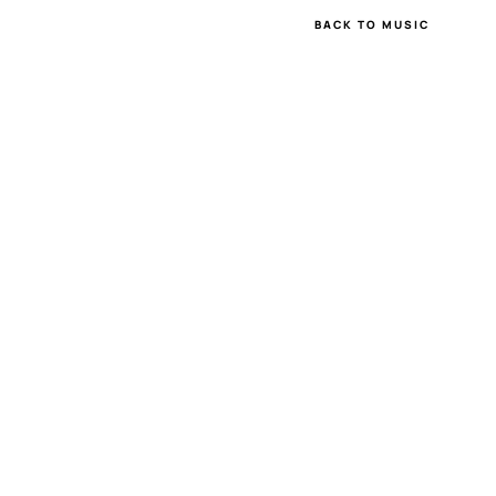
BACK TO MUSIC