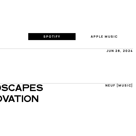
SPOTIFY
APPLE MUSIC
JUN 28, 2024
NEUF [MUSIC]
SCAPES 
VATION 