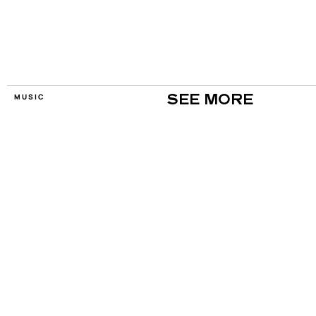
MUSIC
SEE MORE