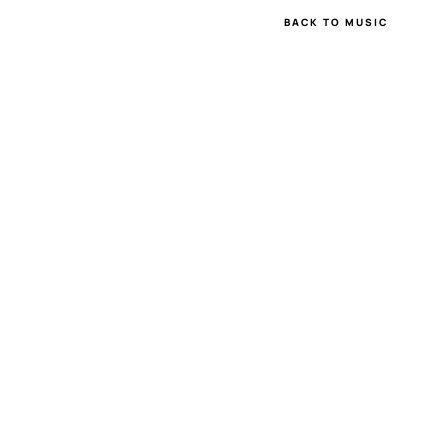
BACK TO MUSIC