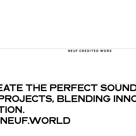
NEUF CREDITED WORK
EATE THE PERFECT SOUND
PROJECTS, BLENDING INNO
ION.
NEUF.WORLD