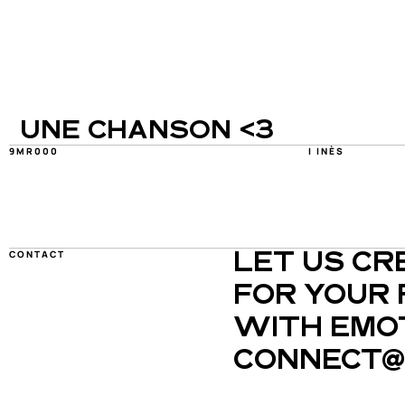
UNE CHANSON <3
9MR000
I INÈS
CONTACT
LET US CR
FOR YOUR 
WITH EMOT
CONNECT@