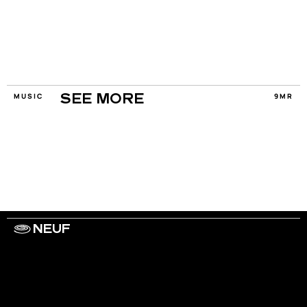
MUSIC
9MR
SEE MORE
NEUF
WORK WITH US
ARTISTS
PRIVACY
LEGAL
INFORMATIONS
CONTACT