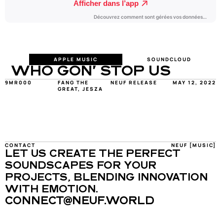
APPLE MUSIC
SOUNDCLOUD
WHO GON' STOP US
9MR000
FANG THE 
NEUF RELEASE
MAY 12, 2022
GREAT, JESZA
CONTACT
NEUF [MUSIC]
LET US CREATE THE PERFECT 
SOUNDSCAPES FOR YOUR 
PROJECTS, BLENDING INNOVATION 
WITH EMOTION.
CONNECT@NEUF.WORLD