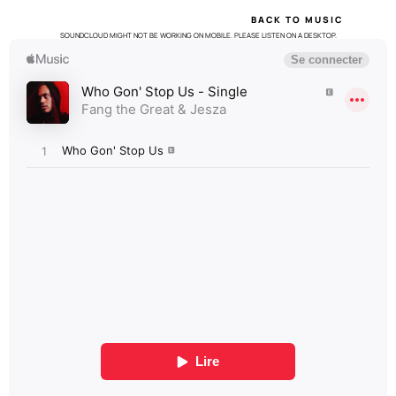
BACK TO MUSIC
SOUNDCLOUD MIGHT NOT BE WORKING ON MOBILE. PLEASE LISTEN ON A DESKTOP.