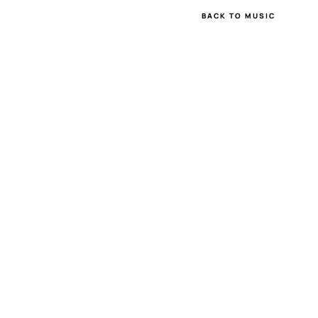
BACK TO MUSIC