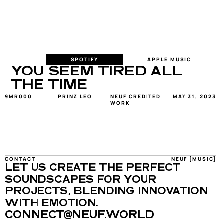
SPOTIFY
APPLE MUSIC
YOU SEEM TIRED ALL 
THE TIME
9MR000
PRINZ LEO
NEUF CREDITED 
MAY 31, 2023
WORK
CONTACT
NEUF [MUSIC]
LET US CREATE THE PERFECT 
SOUNDSCAPES FOR YOUR 
PROJECTS, BLENDING INNOVATION 
WITH EMOTION.
CONNECT@NEUF.WORLD