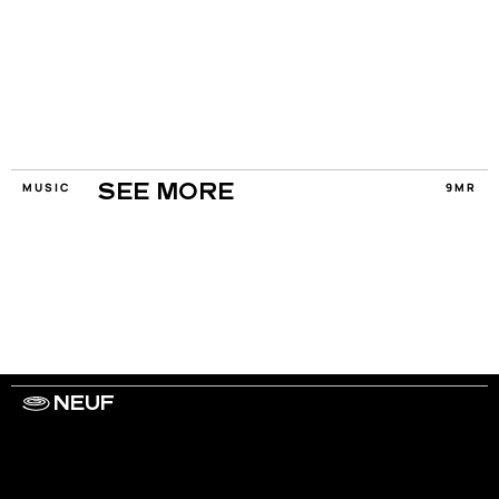
MUSIC
9MR
SEE MORE
NEUF
WORK WITH US
ARTISTS
PRIVACY
LEGAL
INFORMATIONS