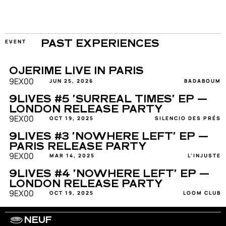
EVENT
PAST EXPERIENCES
OJERIME LIVE IN PARIS
9EX00
JUN 25, 2026
BADABOUM
9LIVES #5 'SURREAL TIMES' EP — 
LONDON RELEASE PARTY
9EX00
OCT 19, 2025
SILENCIO DES PRÉS
9LIVES #3 'NOWHERE LEFT' EP — 
PARIS RELEASE PARTY
9EX00
MAR 14, 2025
L'INJUSTE
9LIVES #4 'NOWHERE LEFT' EP — 
LONDON RELEASE PARTY
9EX00
OCT 19, 2025
LOOM CLUB
NEUF
WORK WITH US