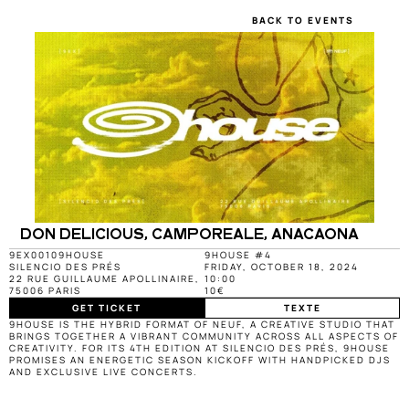
BACK TO EVENTS
DON DELICIOUS, CAMPOREALE, ANACAONA
9EX0010
9HOUSE
9HOUSE #4
SILENCIO DES PRÉS
FRIDAY, OCTOBER 18, 2024
22 RUE GUILLAUME APOLLINAIRE, 
10:00
75006 PARIS
10€
GET TICKET
TEXTE
9HOUSE IS THE HYBRID FORMAT OF NEUF, A CREATIVE STUDIO THAT 
BRINGS TOGETHER A VIBRANT COMMUNITY ACROSS ALL ASPECTS OF 
CREATIVITY. FOR ITS 4TH EDITION AT SILENCIO DES PRÉS, 9HOUSE 
PROMISES AN ENERGETIC SEASON KICKOFF WITH HANDPICKED DJS 
AND EXCLUSIVE LIVE CONCERTS.