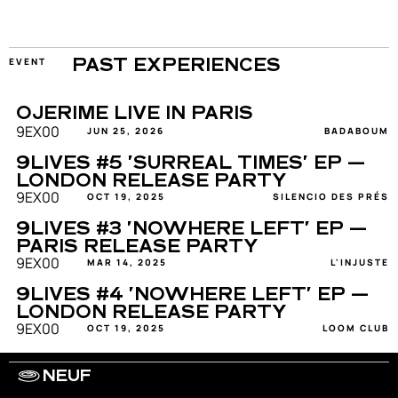
EVENT
PAST EXPERIENCES
OJERIME LIVE IN PARIS
9EX00
JUN 25, 2026
BADABOUM
9LIVES #5 'SURREAL TIMES' EP — 
LONDON RELEASE PARTY
9EX00
OCT 19, 2025
SILENCIO DES PRÉS
9LIVES #3 'NOWHERE LEFT' EP — 
PARIS RELEASE PARTY
9EX00
MAR 14, 2025
L'INJUSTE
9LIVES #4 'NOWHERE LEFT' EP — 
LONDON RELEASE PARTY
9EX00
OCT 19, 2025
LOOM CLUB
NEUF
WORK WITH US
ARTISTS