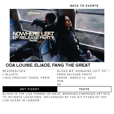
BACK TO EVENTS
ODA LOUISE, ELIADE, FANG THE GREAT
9EX000
9LIVES
9LIVES #3 'NOWHERE LEFT' EP — 
L'INJUSTE
PARIS RELEASE PARTY
1 RUE FROCHOT 75009, PARIS
FRIDAY, MARCH 14, 2025
9PM
0€
GET TICKET
TEXTE
9LIVES IS THE LIVE FORMAT OF NEUF, BRINGING EMERGING ARTISTS 
TO INTIMATE LOCATIONS, INFLUENCED BY THE DIY ETHOS OF THE 
LIVE SCENE IN LONDON.