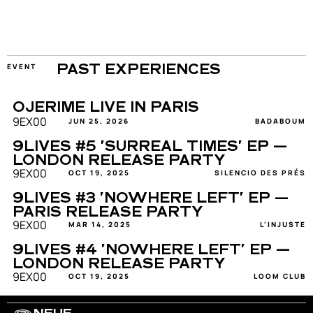
EVENT
PAST EXPERIENCES
OJERIME LIVE IN PARIS
9EX00
JUN 25, 2026
BADABOUM
9LIVES #5 'SURREAL TIMES' EP — 
LONDON RELEASE PARTY
9EX00
OCT 19, 2025
SILENCIO DES PRÉS
9LIVES #3 'NOWHERE LEFT' EP — 
PARIS RELEASE PARTY
9EX00
MAR 14, 2025
L'INJUSTE
9LIVES #4 'NOWHERE LEFT' EP — 
LONDON RELEASE PARTY
9EX00
OCT 19, 2025
LOOM CLUB