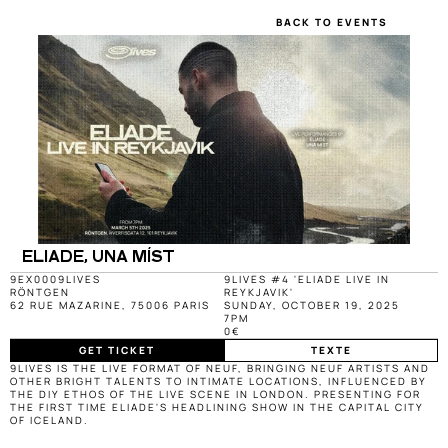
BACK TO EVENTS
ELIADE, UNA MÍST
9EX000
9LIVES
9LIVES #4 'ELIADE LIVE IN 
RÖNTGEN
REYKJAVIK'
62 RUE MAZARINE, 75006 PARIS
SUNDAY, OCTOBER 19, 2025
7PM
0€
GET TICKET
TEXTE
9LIVES IS THE LIVE FORMAT OF NEUF, BRINGING NEUF ARTISTS AND 
OTHER BRIGHT TALENTS TO INTIMATE LOCATIONS, INFLUENCED BY 
THE DIY ETHOS OF THE LIVE SCENE IN LONDON. PRESENTING FOR 
THE FIRST TIME ELIADE'S HEADLINING SHOW IN THE CAPITAL CITY 
OF ICELAND.