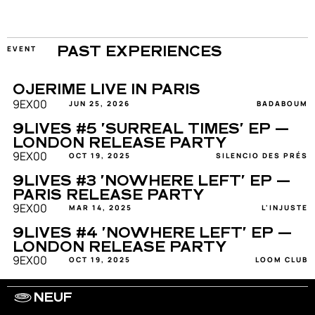
EVENT
PAST EXPERIENCES
OJERIME LIVE IN PARIS
9EX00
JUN 25, 2026
BADABOUM
9LIVES #5 'SURREAL TIMES' EP — 
LONDON RELEASE PARTY
9EX00
OCT 19, 2025
SILENCIO DES PRÉS
9LIVES #3 'NOWHERE LEFT' EP — 
PARIS RELEASE PARTY
9EX00
MAR 14, 2025
L'INJUSTE
9LIVES #4 'NOWHERE LEFT' EP — 
LONDON RELEASE PARTY
9EX00
OCT 19, 2025
LOOM CLUB
NEUF
WORK WITH US
ARTISTS