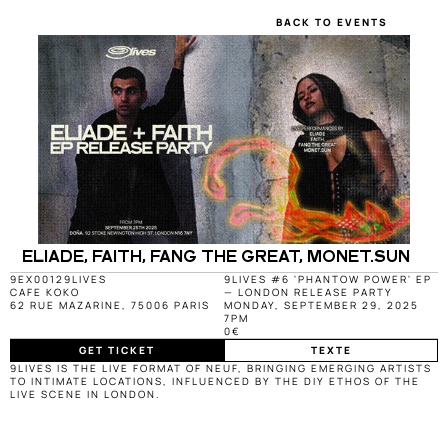
BACK TO EVENTS
ELIADE, FAITH, FANG THE GREAT, MONET.SUN
9EX0012
9LIVES
9LIVES #6 'PHANTOW POWER' EP 
CAFE KOKO
— LONDON RELEASE PARTY
62 RUE MAZARINE, 75006 PARIS
MONDAY, SEPTEMBER 29, 2025
7PM
0€
GET TICKET
TEXTE
9LIVES IS THE LIVE FORMAT OF NEUF, BRINGING EMERGING ARTISTS 
TO INTIMATE LOCATIONS, INFLUENCED BY THE DIY ETHOS OF THE 
LIVE SCENE IN LONDON.