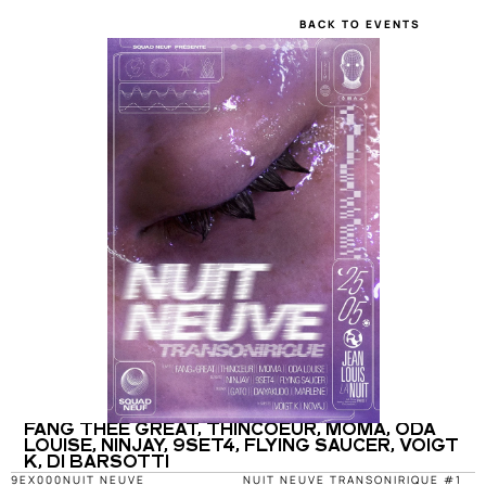
BACK TO EVENTS
FANG THEE GREAT, THINCOEUR, MOMA, ODA 
LOUISE, NINJAY, 9SET4, FLYING SAUCER, VOIGT 
K, DI BARSOTTI
9EX000
NUIT NEUVE
NUIT NEUVE TRANSONIRIQUE #1