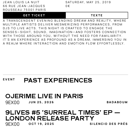
JEAN LOUIS LA NUIT
SATURDAY, MAY 25, 2019
66 RUE JEAN-JACQUES 
0€
ROUSSEAU 75001 PARIS
GET TICKET
TEXTE
A TRANSCENDENT EVENING BLENDING DREAM AND REALITY, WHERE 
MULTIPLE ARTISTS DELIVER MESMERIZING PERFORMANCES, FROM 
DJS TO LIVE ACTS. THIS NIGHT IS CRAFTED TO ENGAGE THE 
SENSES—SIGHT, SOUND, IMAGINATION—AND FOSTERS CONNECTION 
WITH THOSE AROUND YOU, WITHOUT THE NEED FOR FAMILIARITY. 
IT’S AN EXPERIENCE AS PROFOUND AS A DREAM, IMMERSING YOU IN 
A REALM WHERE INTERACTION AND EMOTION FLOW EFFORTLESSLY.
EVENT
PAST EXPERIENCES
OJERIME LIVE IN PARIS
9EX00
JUN 25, 2026
BADABOUM
9LIVES #5 'SURREAL TIMES' EP — 
LONDON RELEASE PARTY
9EX00
OCT 19, 2025
SILENCIO DES PRÉS