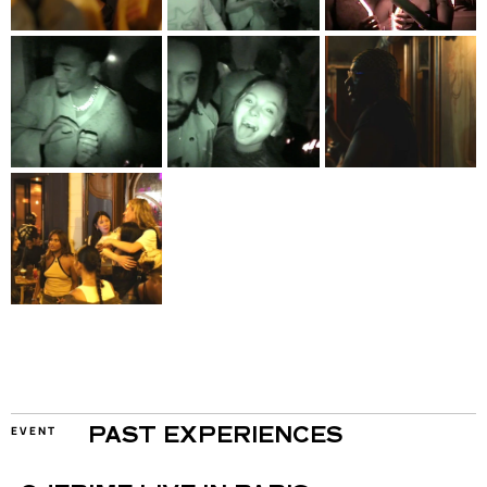
EVENT
PAST EXPERIENCES