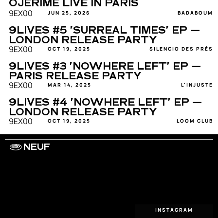
OJERIME LIVE IN PARIS
9EX00
JUN 25, 2026
BADABOUM
9LIVES #5 'SURREAL TIMES' EP — 
LONDON RELEASE PARTY
9EX00
OCT 19, 2025
SILENCIO DES PRÉS
9LIVES #3 'NOWHERE LEFT' EP — 
PARIS RELEASE PARTY
9EX00
MAR 14, 2025
L'INJUSTE
9LIVES #4 'NOWHERE LEFT' EP — 
LONDON RELEASE PARTY
9EX00
OCT 19, 2025
LOOM CLUB
NEUF
WORK WITH US
ARTISTS
PRIVACY
LEGAL
INFORMATIONS
CONTACT
INSTAGRAM