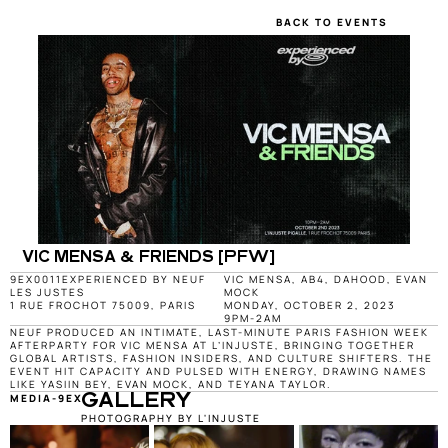
BACK TO EVENTS
VIC MENSA & FRIENDS [PFW]
9EX0011
EXPERIENCED BY NEUF
VIC MENSA, AB4, DAHOOD, EVAN 
LES JUSTES
MOCK
1 RUE FROCHOT 75009, PARIS
MONDAY, OCTOBER 2, 2023
9PM-2AM
NEUF PRODUCED AN INTIMATE, LAST-MINUTE PARIS FASHION WEEK 
AFTERPARTY FOR VIC MENSA AT L’INJUSTE, BRINGING TOGETHER 
GLOBAL ARTISTS, FASHION INSIDERS, AND CULTURE SHIFTERS. THE 
EVENT HIT CAPACITY AND PULSED WITH ENERGY, DRAWING NAMES 
LIKE YASIIN BEY, EVAN MOCK, AND TEYANA TAYLOR.
MEDIA-9EX0011
GALLERY
PHOTOGRAPHY BY L'INJUSTE