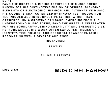
S9-11
FANG THE GREAT IS A RISING ARTIST IN THE MUSIC SCENE 
KNOWN FOR HIS DISTINCTIVE FUSION OF GENRES, BLENDING 
ELEMENTS OF ELECTRONIC, HIP-HOP, AND ALTERNATIVE MUSIC. 
HIS SOUND IS CHARACTERIZED BY INNOVATIVE PRODUCTION 
TECHNIQUES AND INTROSPECTIVE LYRICS, WHICH HAVE 
GARNERED HIM A GROWING FAN BASE. EMERGING FROM THE 
UNDERGROUND MUSIC SCENE, FANG THE GREAT IS CELEBRATED 
FOR HIS BOUNDARY-PUSHING CREATIVITY AND ENERGETIC LIVE 
PERFORMANCES. HIS WORK OFTEN EXPLORES THEMES OF 
IDENTITY, TECHNOLOGY, AND PERSONAL TRANSFORMATION, 
RESONATING WITH A DIVERSE AUDIENCE.
INSTAGRAM
SPOTIFY
ALL NEUF ARTISTS
MUSIC S9-11
11
MUSIC RELEASES