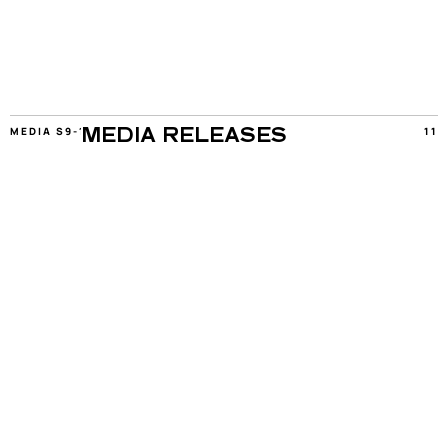
MEDIA S9-11
11
MEDIA RELEASES