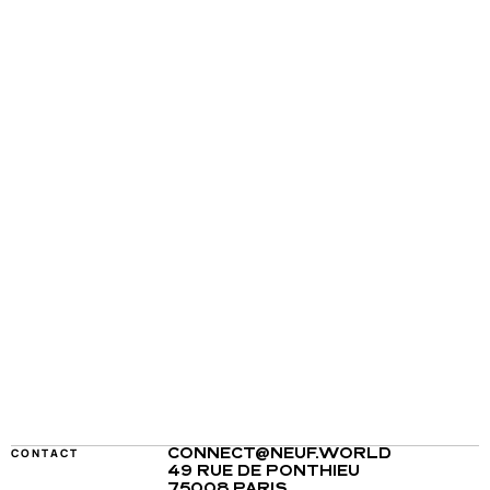
CONTACT
CONNECT@NEUF.WORLD
49 RUE DE PONTHIEU