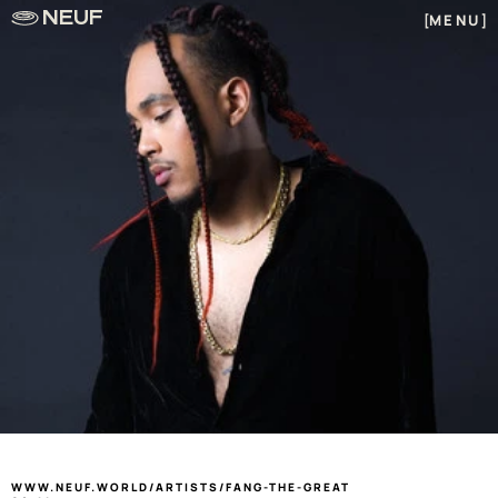
NEUF
MENU
[
]
]
FANG THE GREAT
WWW.NEUF.WORLD/ARTISTS/FANG-THE-GREAT