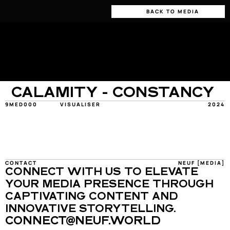
BACK TO MEDIA
CALAMITY - CONSTANCY
9MED000
VISUALISER
2024
CONTACT
NEUF [MEDIA]
CONNECT WITH US TO ELEVATE 
YOUR MEDIA PRESENCE THROUGH 
CAPTIVATING CONTENT AND 
INNOVATIVE STORYTELLING.
CONNECT@NEUF.WORLD