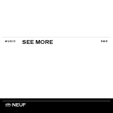
MUSIC
9MD
SEE MORE
NEUF
WORK WITH US
ARTISTS