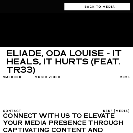
BACK TO MEDIA
ELIADE, ODA LOUISE - IT 
HEALS, IT HURTS (FEAT. 
TR33)
9MED000
MUSIC VIDEO
2025
CONTACT
NEUF [MEDIA]
CONNECT WITH US TO ELEVATE 
YOUR MEDIA PRESENCE THROUGH 
CAPTIVATING CONTENT AND 