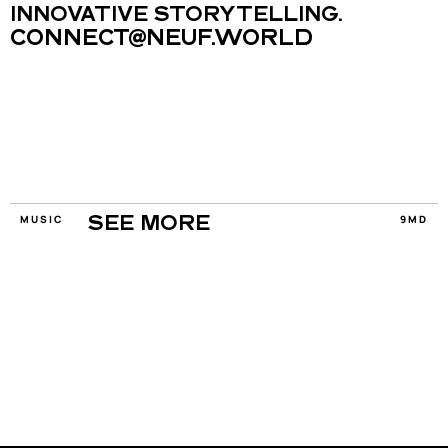
INNOVATIVE STORYTELLING.
CONNECT@NEUF.WORLD
MUSIC
9MD
SEE MORE