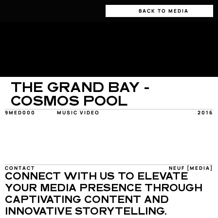
BACK TO MEDIA
THE GRAND BAY - 
COSMOS POOL
9MED000
MUSIC VIDEO
2016
CONTACT
NEUF [MEDIA]
CONNECT WITH US TO ELEVATE 
YOUR MEDIA PRESENCE THROUGH 
CAPTIVATING CONTENT AND 
INNOVATIVE STORYTELLING.