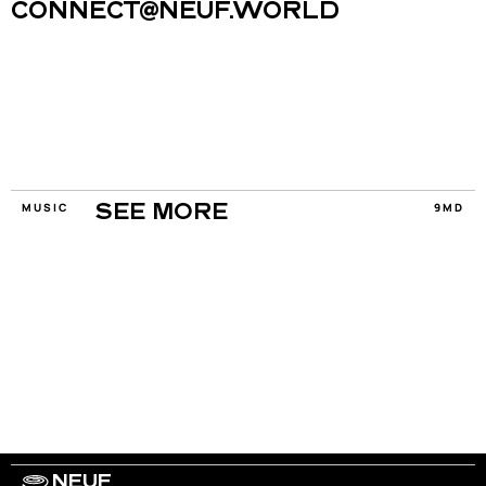
CONNECT@NEUF.WORLD
MUSIC
9MD
SEE MORE
NEUF
WORK WITH US