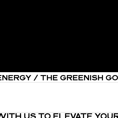
ENERGY / THE GREENISH G
ITH US TO ELEVATE YOUR