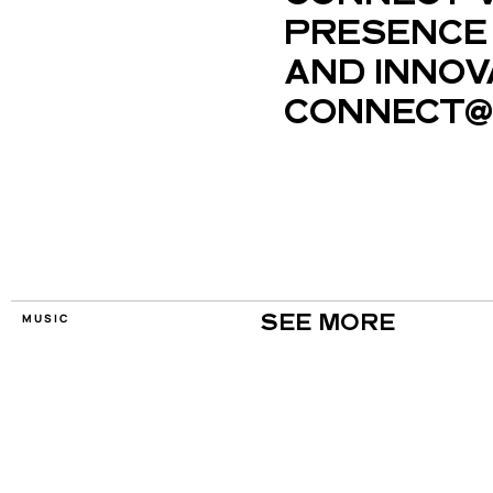
PRESENCE 
AND INNOV
CONNECT@
MUSIC
SEE MORE