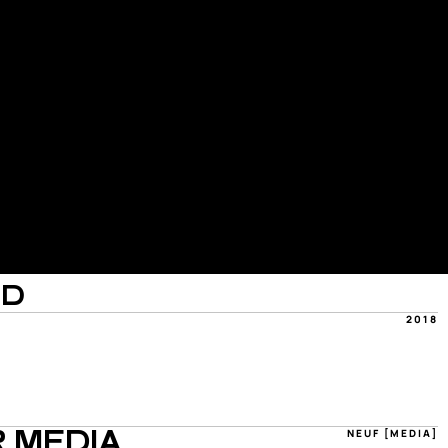
OD
2018
NEUF [MEDIA]
 MEDIA 