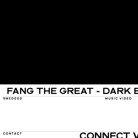
FANG THE GREAT - DARK 
9MED000
MUSIC VIDEO
CONTACT
CONNECT W