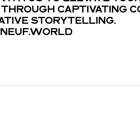
THROUGH CAPTIVATING C
ATIVE STORYTELLING.
NEUF.WORLD