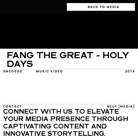
BACK TO MEDIA
FANG THE GREAT - HOLY 
DAYS
9MED000
MUSIC VIDEO
2019
CONTACT
NEUF [MEDIA]
CONNECT WITH US TO ELEVATE 
YOUR MEDIA PRESENCE THROUGH 
CAPTIVATING CONTENT AND 
INNOVATIVE STORYTELLING.