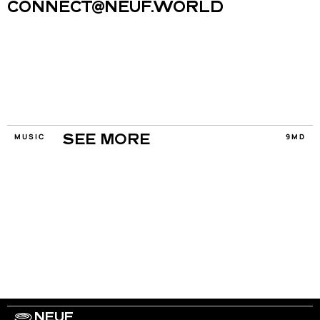
CONNECT@NEUF.WORLD
MUSIC
9MD
SEE MORE
NEUF
WORK WITH US