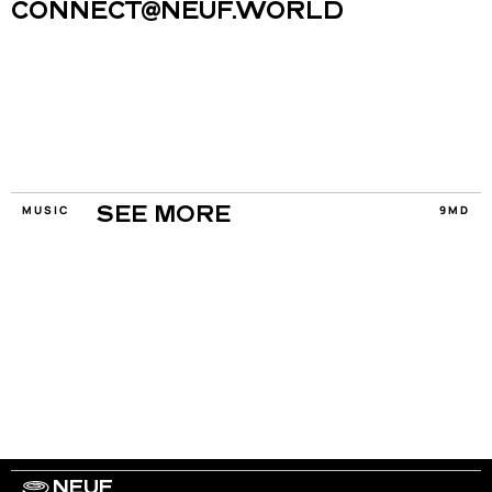
CONNECT@NEUF.WORLD
MUSIC
9MD
SEE MORE
NEUF
WORK WITH US