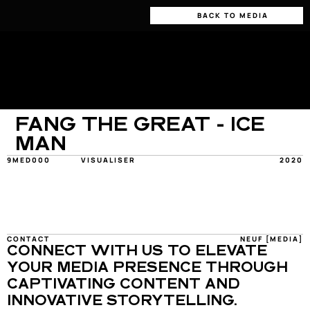
BACK TO MEDIA
FANG THE GREAT - ICE 
MAN
9MED000
VISUALISER
2020
CONTACT
NEUF [MEDIA]
CONNECT WITH US TO ELEVATE 
YOUR MEDIA PRESENCE THROUGH 
CAPTIVATING CONTENT AND 
INNOVATIVE STORYTELLING.