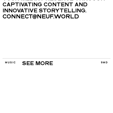
CAPTIVATING CONTENT AND 
INNOVATIVE STORYTELLING.
CONNECT@NEUF.WORLD
MUSIC
9MD
SEE MORE