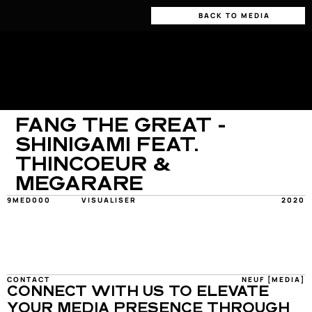
BACK TO MEDIA
FANG THE GREAT - 
SHINIGAMI FEAT. 
THINCOEUR & 
MEGARARE
9MED000
VISUALISER
2020
CONTACT
NEUF [MEDIA]
CONNECT WITH US TO ELEVATE 
YOUR MEDIA PRESENCE THROUGH 