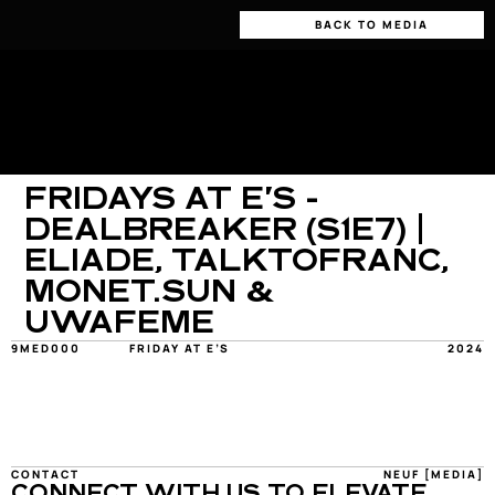
BACK TO MEDIA
FRIDAYS AT E'S - 
DEALBREAKER (S1E7) | 
ELIADE, TALKTOFRANC, 
MONET.SUN & 
UWAFEME
9MED000
FRIDAY AT E’S
2024
CONTACT
NEUF [MEDIA]