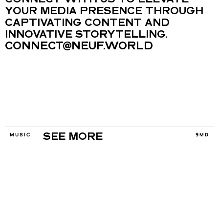
CONNECT WITH US TO ELEVATE 
YOUR MEDIA PRESENCE THROUGH 
CAPTIVATING CONTENT AND 
INNOVATIVE STORYTELLING.
CONNECT@NEUF.WORLD
MUSIC
9MD
SEE MORE