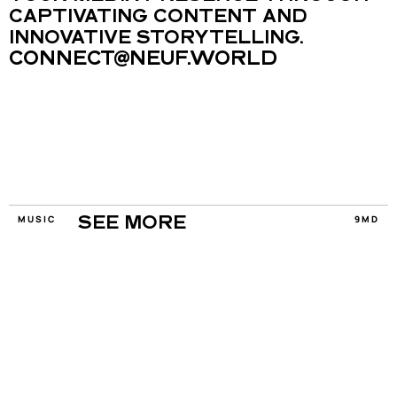
CAPTIVATING CONTENT AND 
INNOVATIVE STORYTELLING.
CONNECT@NEUF.WORLD
MUSIC
9MD
SEE MORE