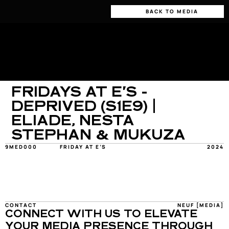
BACK TO MEDIA
FRIDAYS AT E'S - 
DEPRIVED (S1E9) | 
ELIADE, NESTA 
STEPHAN & MUKUZA
9MED000
FRIDAY AT E’S
2024
CONTACT
NEUF [MEDIA]
CONNECT WITH US TO ELEVATE 
YOUR MEDIA PRESENCE THROUGH 