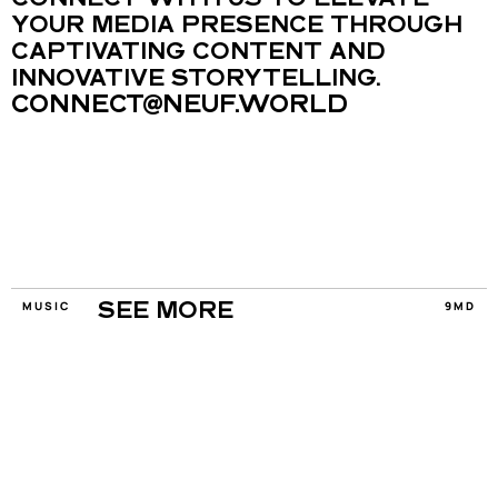
CONNECT WITH US TO ELEVATE 
YOUR MEDIA PRESENCE THROUGH 
CAPTIVATING CONTENT AND 
INNOVATIVE STORYTELLING.
CONNECT@NEUF.WORLD
MUSIC
9MD
SEE MORE