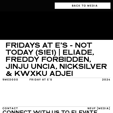
BACK TO MEDIA
FRIDAYS AT E'S - NOT 
TODAY (S1E1) | ELIADE, 
FREDDY FORBIDDEN, 
JINJU UNCIA, NICKSILVER 
& KWXKU ADJEI
9MED000
FRIDAY AT E’S
2024
CONTACT
NEUF [MEDIA]