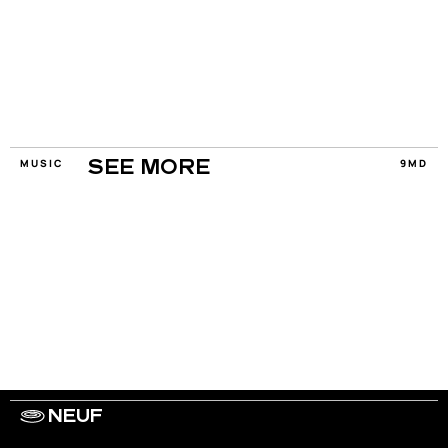
MUSIC
9MD
SEE MORE
NEUF
WORK WITH US
ARTISTS