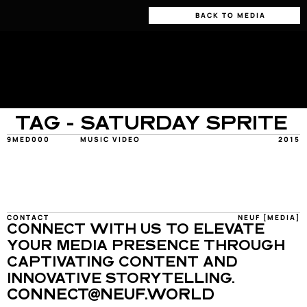
BACK TO MEDIA
TAG - SATURDAY SPRITE
9MED000
MUSIC VIDEO
2015
CONTACT
NEUF [MEDIA]
CONNECT WITH US TO ELEVATE 
YOUR MEDIA PRESENCE THROUGH 
CAPTIVATING CONTENT AND 
INNOVATIVE STORYTELLING.
CONNECT@NEUF.WORLD