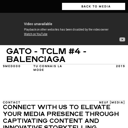
BACK TO MEDIA
GATO - TCLM #4 - 
BALENCIAGA
9MED000
TU CONNAIS LA 
2019
MODE
CONTACT
NEUF [MEDIA]
CONNECT WITH US TO ELEVATE 
YOUR MEDIA PRESENCE THROUGH 
CAPTIVATING CONTENT AND 