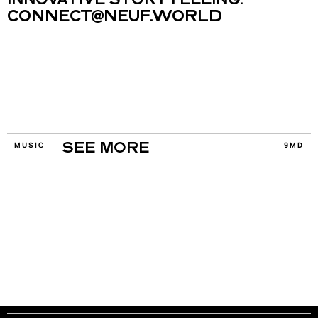
INNOVATIVE STORYTELLING.
CONNECT@NEUF.WORLD
MUSIC
9MD
SEE MORE